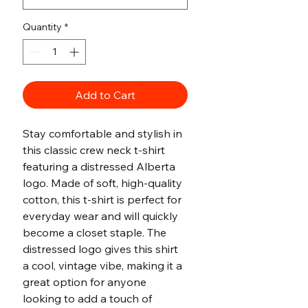
Quantity
*
Add to Cart
Stay comfortable and stylish in 
this classic crew neck t-shirt 
featuring a distressed Alberta 
logo. Made of soft, high-quality 
cotton, this t-shirt is perfect for 
everyday wear and will quickly 
become a closet staple. The 
distressed logo gives this shirt 
a cool, vintage vibe, making it a 
great option for anyone 
looking to add a touch of 