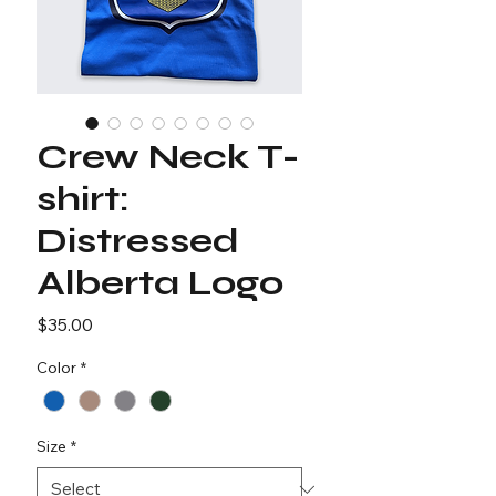
Crew Neck T-
shirt:
Distressed
Alberta Logo
Price
$35.00
Color
*
Size
*