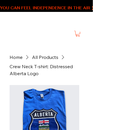
YOU CAN FEEL INDEPENDENCE IN THE AIR 
SNM Alberta Swag
Home
All Products
Crew Neck T-shirt: Distressed
Alberta Logo