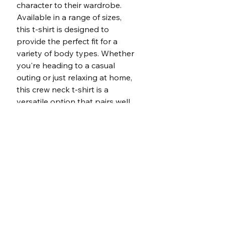
character to their wardrobe. 
Available in a range of sizes, 
this t-shirt is designed to 
provide the perfect fit for a 
variety of body types. Whether 
you're heading to a casual 
outing or just relaxing at home, 
this crew neck t-shirt is a 
versatile option that pairs well 
with jeans, shorts, or even 
under a blazer for a more 
polished look.