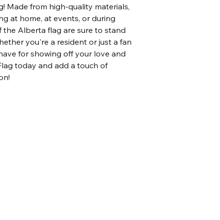
! Made from high-quality materials, 
ying at home, at events, or during 
 the Alberta flag are sure to stand 
ther you're a resident or just a fan 
t-have for showing off your love and 
Flag today and add a touch of 
on!
Home
Shop all