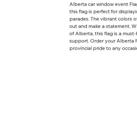
Alberta car window event Flag
this flag is perfect for displa
parades. The vibrant colors of
out and make a statement. Whe
of Alberta, this flag is a mus
support. Order your Alberta 
provincial pride to any occasi
SNM Alberta Swag
403-701-0466
info@snmalbertaswag.com