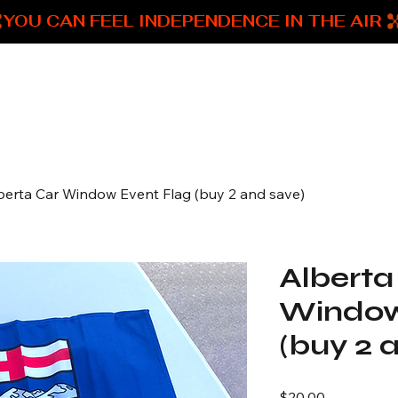
Home
Shop all products
berta Car Window Event Flag (buy 2 and save)
Alberta
Window
(buy 2 
Price
$20.00