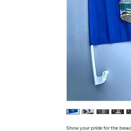
Show your pride for the beauti