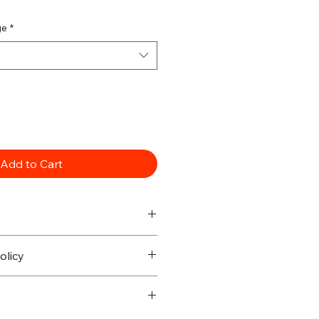
ge
*
Add to Cart
olicy