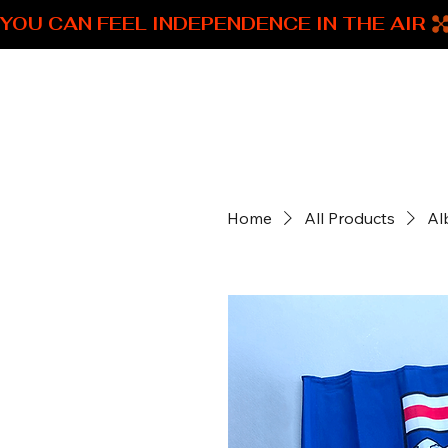
YOU CAN FEEL INDEPENDENCE IN THE AIR 
SNM Alberta Swag
Home
All Products
Al