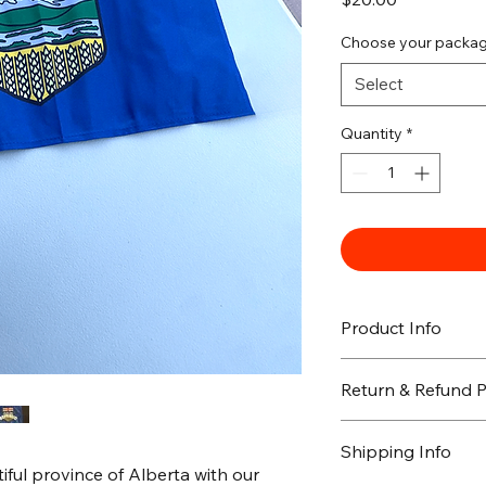
Choose your packa
Select
Quantity
*
Product Info
Return & Refund P
Shipping Info
ful province of Alberta with our 