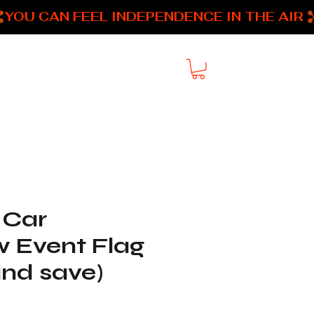
About
My Addresses
 Car
 Event Flag
and save)